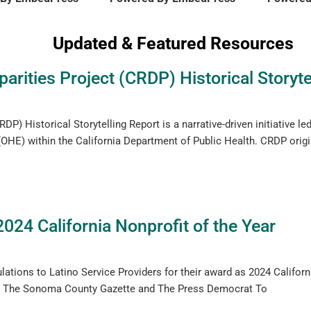
Updated & Featured Resources
arities Project (CRDP) Historical Storyte
DP) Historical Storytelling Report is a narrative-driven initiative le
OHE) within the California Department of Public Health. CRDP orig
2024 California Nonprofit of the Year
lations to Latino Service Providers for their award as 2024 Californi
ere: The Sonoma County Gazette and The Press Democrat To