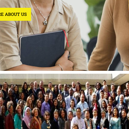
E ABOUT US