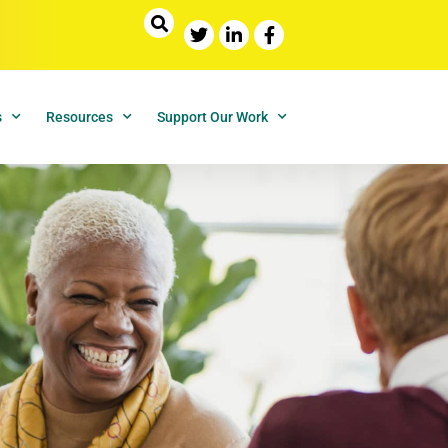
s
Resources
Support Our Work