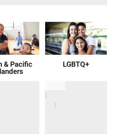
n & Pacific
LGBTQ+
slanders