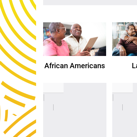
African Americans
L