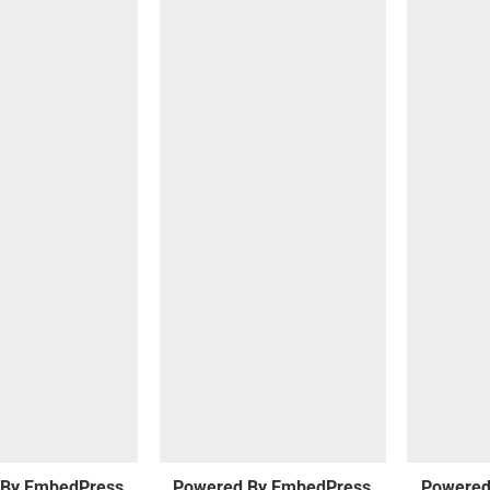
 By EmbedPress
Powered By EmbedPress
Powered