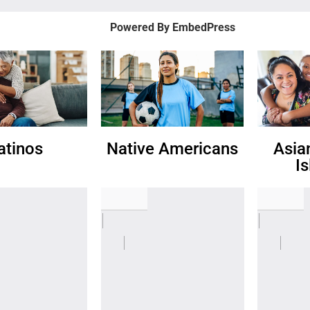
Powered By EmbedPress
atinos
Native Americans
Asia
I