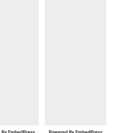
 By EmbedPress
Powered By EmbedPress