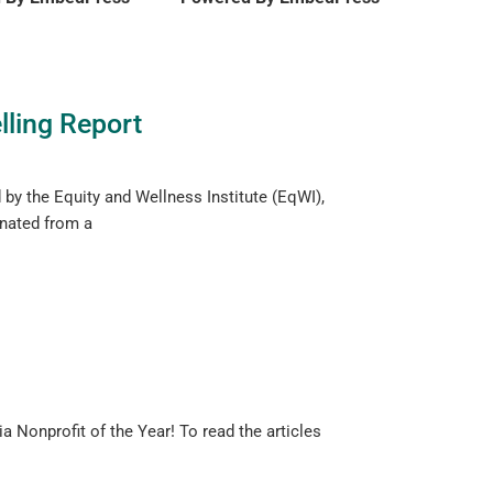
lling Report
d by the Equity and Wellness Institute (EqWI),
inated from a
a Nonprofit of the Year! To read the articles