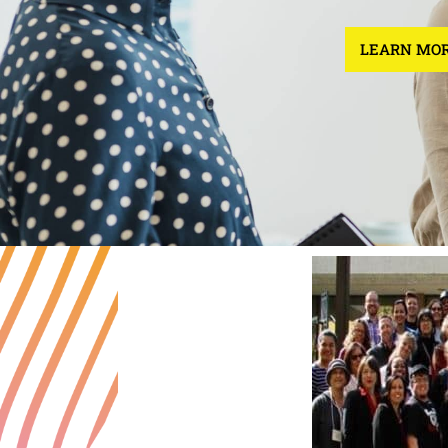
LEARN MOR