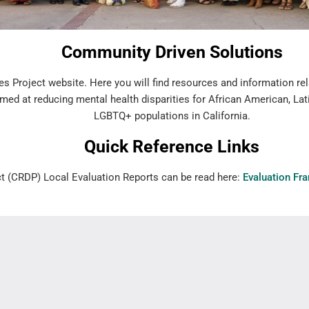
Community Driven Solutions
s Project website. Here you will find resources and information rel
med at reducing mental health disparities for African American, Lat
LGBTQ+ populations in California.
Quick Reference Links
ct (CRDP) Local Evaluation Reports can be read here:
Evaluation Fr