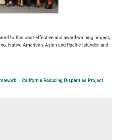
ated to this cost-effective and award-winning project,
ino, Native American, Asian and Pacific Islander, and
amework – California Reducing Disparities Project