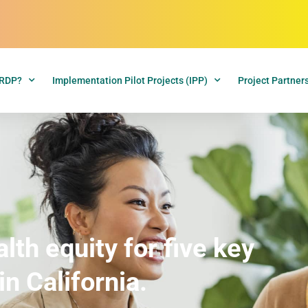
CRDP?
Implementation Pilot Projects (IPP)
Project Partner
th equity for five key
in California.