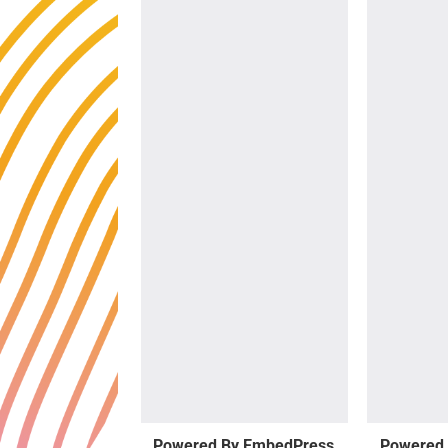
Powered By EmbedPress
Powered