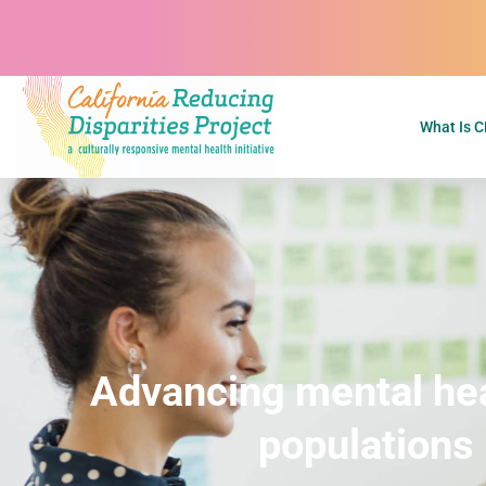
What Is 
H
O
M
E
Advancing mental heal
populations 