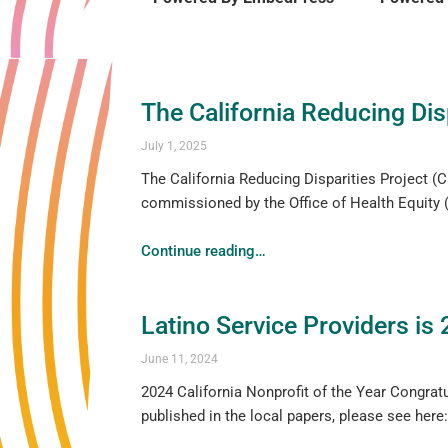
The California Reducing Disp
July 1, 2025
The California Reducing Disparities Project (CR
commissioned by the Office of Health Equity (
Continue reading
…
Latino Service Providers is 
June 11, 2024
2024 California Nonprofit of the Year Congratu
published in the local papers, please see h