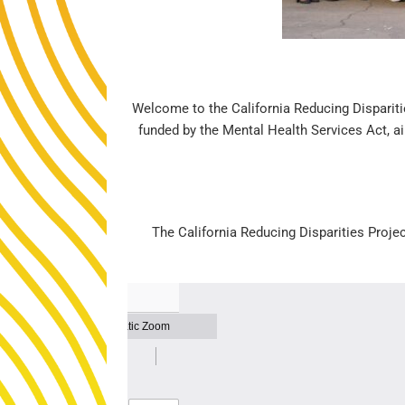
Welcome to the California Reducing Disparitie
funded by the Mental Health Services Act, ai
The California Reducing Disparities Proje